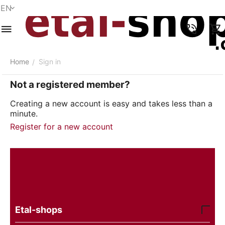
EN
Menu
Search
Cart
Wish list
Compare
Account
Home
Sign in
/
Not a registered member?
Creating a new account is easy and takes less than a
minute.
Register for a new account
Etal-shops