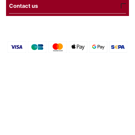
Contact us
© 2016 - 2026 etal-shops. Powered by
CS-Cart
and
premium theme —
© AB: UniTheme2