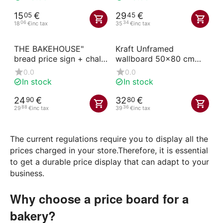
15
€
29
€
05
45
06
34
18
€
inc tax
35
€
inc tax
THE BAKEHOUSE"
Kraft Unframed
bread price sign + chalk
wallboard 50x80 cm
marker
with handle printed on
0.0
0.0
both sides black
In stock
In stock
24
€
32
€
90
80
88
36
29
€
inc tax
39
€
inc tax
The current regulations require you to display all the
prices charged in your store.Therefore, it is essential
to get a durable price display that can adapt to your
business.
Why choose a price board for a
bakery?