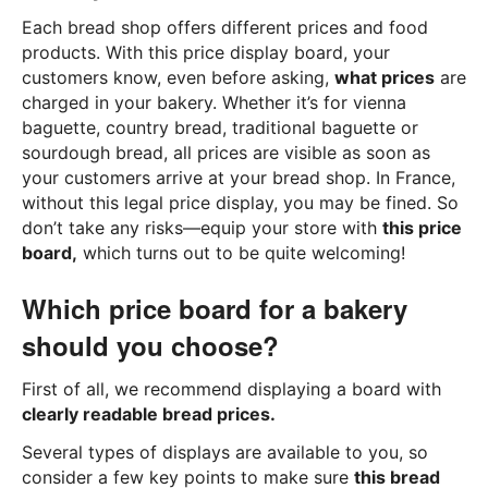
Each bread shop offers different prices and food
products. With this price display board, your
customers know, even before asking,
what prices
are
charged in your bakery. Whether it’s for vienna
baguette, country bread, traditional baguette or
sourdough bread, all prices are visible as soon as
your customers arrive at your bread shop. In France,
without this legal price display, you may be fined. So
don’t take any risks—equip your store with
this price
board,
which turns out to be quite welcoming!
Which price board for a bakery
should you choose?
First of all, we recommend displaying a board with
clearly readable bread prices.
Several types of displays are available to you, so
consider a few key points to make sure
this bread