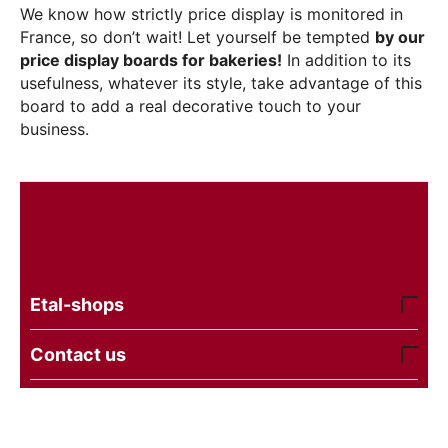
We know how strictly price display is monitored in
France, so don’t wait! Let yourself be tempted
by our
price display boards for bakeries!
In addition to its
usefulness, whatever its style, take advantage of this
board to add a real decorative touch to your
business.
Etal-shops
Contact us
© 2016 - 2026 etal-shops. Powered by
CS-Cart
and
premium theme —
© AB: UniTheme2