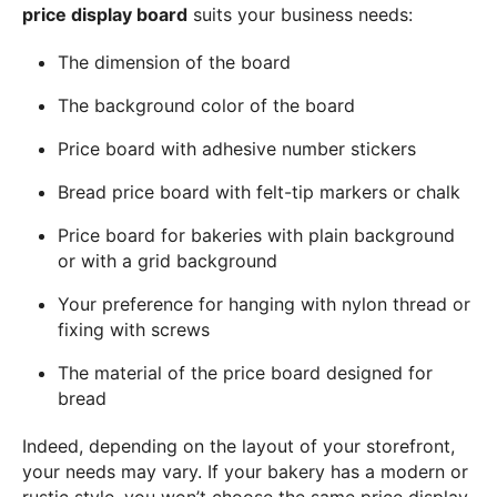
price display board
suits your business needs:
The dimension of the board
The background color of the board
Price board with adhesive number stickers
Bread price board with felt-tip markers or chalk
Price board for bakeries with plain background
or with a grid background
Your preference for hanging with nylon thread or
fixing with screws
The material of the price board designed for
bread
Indeed, depending on the layout of your storefront,
your needs may vary. If your bakery has a modern or