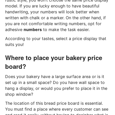
rustic style, you won’t choose the same price display
model. If you are lucky enough to have beautiful
handwriting, your numbers will look better when
written with chalk or a marker. On the other hand, if
you are not comfortable writing numbers, opt for
adhesive
numbers
to make the task easier.
According to your tastes, select a price display that
suits you!
Where to place your bakery price
board?
Does your bakery have a large surface area or is it
set up in a small space? Do you have wall space to
hang a display, or would you prefer to place it in the
shop window?
The location of this bread price board is essential.
You must find a place where every customer can see