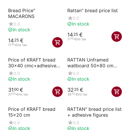
Bread Price"
Rattan" bread price list
MACARONS
0.0
In stock
0.0
In stock
14
€
25
10
17
€
inc tax
14
€
25
10
17
€
inc tax
Price of KRAFT bread
RATTAN Unframed
30x40 cmc+adhesive
wallboard 50x80 cm
numbers
with handle
0.0
0.0
In stock
In stock
31
€
32
€
00
25
20
70
37
€
inc tax
38
€
inc tax
Price of KRAFT bread
RATTAN" bread price list
15x20 cm
+ adhesive figures
0.0
0.0
In stock
In stock