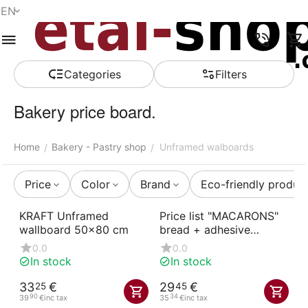
EN
Menu
Search
Cart
Wish list
Compare
Account
Сategories
Filters
Bakery price board.
Home
Bakery - Pastry shop
Unframed walboards
/
/
Price
Color
Brand
Eco-friendly produc
KRAFT Unframed
Price list "MACARONS"
wallboard 50x80 cm
bread + adhesive
numbers
0.0
0.0
In stock
In stock
33
€
29
€
25
45
90
34
39
€
inc tax
35
€
inc tax