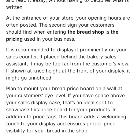
and read it easily, without having to decipher what is
written.
At the entrance of your store, your opening hours are
often posted. The second sign your customers
should find when entering
the bread shop
is
the
pricing
used in your business.
It is recommended to display it prominently on your
sales counter. If placed behind the bakery sales
assistant, it may be too far from the customer’s view.
If shown at knee height at the front of your display, it
might go unnoticed.
Plan to mount your bread price board on a wall at
your customers’ eye level. If you have space above
your sales display case, that’s an ideal spot to
showcase this price board for your products. In
addition to price tags, this board adds a welcoming
touch to your display and ensures proper price
visibility for your bread in the shop.