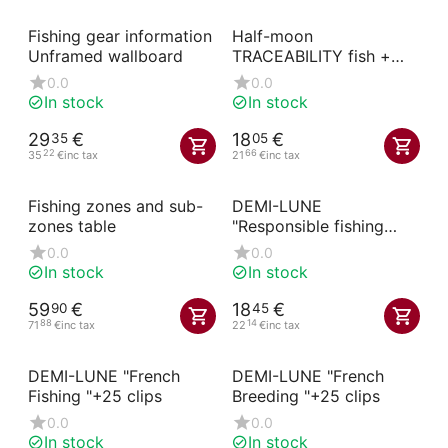
Fishing gear information
Half-moon
Unframed wallboard
TRACEABILITY fish +
etigrip black
0.0
0.0
In stock
In stock
29
€
18
€
35
05
22
66
35
€
inc tax
21
€
inc tax
Fishing zones and sub-
DEMI-LUNE
zones table
"Responsible fishing
"+25 clips
0.0
0.0
In stock
In stock
59
€
18
€
90
45
88
14
71
€
inc tax
22
€
inc tax
DEMI-LUNE "French
DEMI-LUNE "French
Fishing "+25 clips
Breeding "+25 clips
0.0
0.0
In stock
In stock