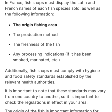
In France, fish shops must display the Latin and
French names of each fish species sold, as well as
the following information:
The origin fishing area
The production method
The freshness of the fish
Any processing indications (if it has been
smoked, marinated, etc.)
Additionally, fish shops must comply with hygiene
and food safety standards established by the
relevant health authorities.
It is important to note that these standards may vary
from one country to another, so it is important to
check the regulations in effect in your area.
The origin of the fish is important information for