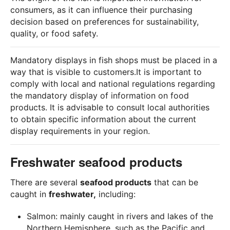
consumers, as it can influence their purchasing
decision based on preferences for sustainability,
quality, or food safety.
Mandatory displays in fish shops must be placed in a
way that is visible to customers.It is important to
comply with local and national regulations regarding
the mandatory display of information on food
products. It is advisable to consult local authorities
to obtain specific information about the current
display requirements in your region.
Freshwater seafood products
There are several
seafood products
that can be
caught in
freshwater,
including:
Salmon: mainly caught in rivers and lakes of the
Northern Hemisphere, such as the Pacific and