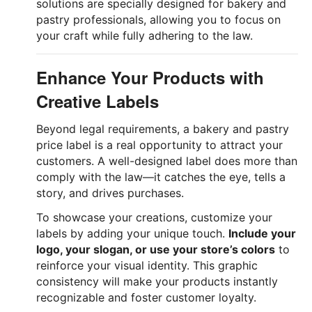
solutions are specially designed for bakery and
pastry professionals, allowing you to focus on
your craft while fully adhering to the law.
Enhance Your Products with
Creative Labels
Beyond legal requirements, a bakery and pastry
price label is a real opportunity to attract your
customers. A well-designed label does more than
comply with the law—it catches the eye, tells a
story, and drives purchases.
To showcase your creations, customize your
labels by adding your unique touch.
Include your
logo, your slogan, or use your store’s colors
to
reinforce your visual identity. This graphic
consistency will make your products instantly
recognizable and foster customer loyalty.