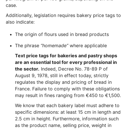
case.
Additionally, legislation requires bakery price tags to
also indicate:
The origin of flours used in bread products
The phrase
“homemade”
where applicable
Text price tags for bakeries and pastry shops
are an essential tool for every professional in
the sector.
Indeed, Decree No. 78-89 P of
August 9, 1978, still in effect today, strictly
regulates the display and pricing of bread in
France. Failure to comply with these obligations
may result in fines ranging from €450 to €1,500.
We know that each bakery label must adhere to
specific dimensions: at least 15 cm in length and
2.5 cm in height. Furthermore, information such
as the product name, selling price, weight in