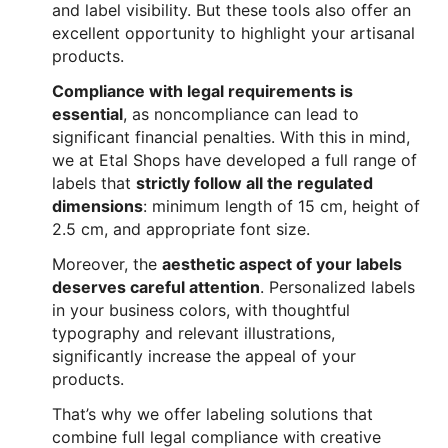
and label visibility. But these tools also offer an
excellent opportunity to highlight your artisanal
products.
Compliance with legal requirements is
essential
, as noncompliance can lead to
significant financial penalties. With this in mind,
we at Etal Shops have developed a full range of
labels that
strictly follow all the regulated
dimensions
: minimum length of 15 cm, height of
2.5 cm, and appropriate font size.
Moreover, the
aesthetic aspect of your labels
deserves careful attention
. Personalized labels
in your business colors, with thoughtful
typography and relevant illustrations,
significantly increase the appeal of your
products.
That’s why we offer labeling solutions that
combine full legal compliance with creative