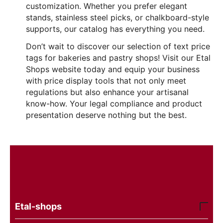
customization. Whether you prefer elegant
stands, stainless steel picks, or chalkboard-style
supports, our catalog has everything you need.
Don’t wait to discover our selection of text price
tags for bakeries and pastry shops! Visit our Etal
Shops website today and equip your business
with price display tools that not only meet
regulations but also enhance your artisanal
know-how. Your legal compliance and product
presentation deserve nothing but the best.
Etal-shops