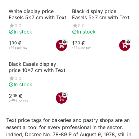
White display price
Black display price
Easels 5x7 cm with Text
Easels 5x7 cm with Text
0.0
0.0
In stock
In stock
1
€
1
€
30
30
56
56
1
€
inc tax
1
€
inc tax
Black Easels display
price 10x7 cm with Text
0.0
In stock
2
€
05
46
2
€
inc tax
Text price tags for bakeries and pastry shops are an
essential tool for every professional in the sector.
Indeed, Decree No. 78-89 P of August 9, 1978, still in