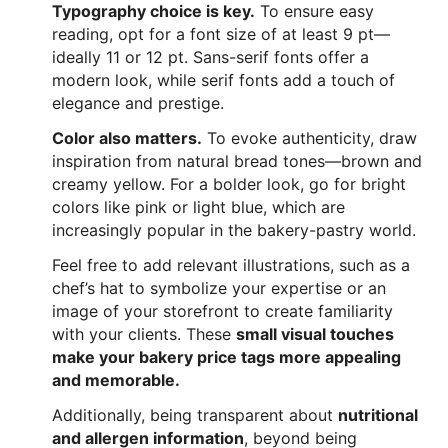
Typography choice is key.
To ensure easy
reading, opt for a font size of at least 9 pt—
ideally 11 or 12 pt. Sans-serif fonts offer a
modern look, while serif fonts add a touch of
elegance and prestige.
Color also matters.
To evoke authenticity, draw
inspiration from natural bread tones—brown and
creamy yellow. For a bolder look, go for bright
colors like pink or light blue, which are
increasingly popular in the bakery-pastry world.
Feel free to add relevant illustrations, such as a
chef’s hat to symbolize your expertise or an
image of your storefront to create familiarity
with your clients. These
small visual touches
make your bakery price tags more appealing
and memorable.
Additionally, being transparent about
nutritional
and allergen information
, beyond being