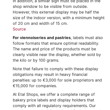
In addition, a similar sign must be placed in the
shop window to be visible from outside.
However, this external display may be half the
size of the indoor version, with a minimum height
of 20 cm and width of 15 cm.
Source
For viennoiseries and pastries
, labels must also
follow formats that ensure optimal readability.
The name and price of the products must be
clearly visible near the display, whether sold by
the kilo or by 100 grams.
Note that failure to comply with these display
obligations may result in heavy financial
penalties: up to €3,000 for sole proprietors and
€15,000 for companies.
At Etal Shops, we offer a complete range of
bakery price labels and display holders that
comply with all regulatory requirements. Our