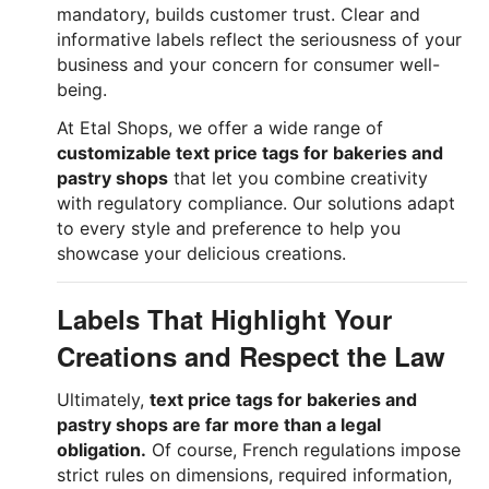
mandatory, builds customer trust. Clear and
informative labels reflect the seriousness of your
business and your concern for consumer well-
being.
At Etal Shops, we offer a wide range of
customizable text price tags for bakeries and
pastry shops
that let you combine creativity
with regulatory compliance. Our solutions adapt
to every style and preference to help you
showcase your delicious creations.
Labels That Highlight Your
Creations and Respect the Law
Ultimately,
text price tags for bakeries and
pastry shops are far more than a legal
obligation.
Of course, French regulations impose
strict rules on dimensions, required information,