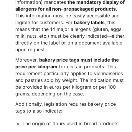
Information) mandates
the mandatory display of
allergens for all non-prepackaged products
.
This information must be easily accessible and
legible for customers. For
bakery labels
, this
means that the 14 major allergens (gluten, eggs,
milk, nuts, etc.) must be clearly indicated—either
directly on the label or on a document available
upon request.
Moreover,
bakery price tags must include the
price per kilogram
for certain products. This
requirement particularly applies to viennoiseries
and pastries sold by weight. The indication must
be provided in euros per kilogram or per 100
grams, depending on the case.
Additionally, legislation requires bakery price
tags to also indicate:
The origin of flours used in bread products