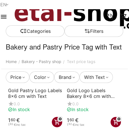
EN
Menu
Search
Cart
Wish list
Compare
Account
Сategories
Filters
Bakery and Pastry Price Tag with Text
Home
Bakery - Pastry shop
Text price tags
/
/
Price
Color
Brand
With Text
Gold Pastry Logo Labels
Gold Logo Labels
8x6 cm with Text
Bakery 8x6 cm with
Text
0.0
0.0
In stock
In stock
1
€
1
€
60
60
92
92
1
€
inc tax
1
€
inc tax