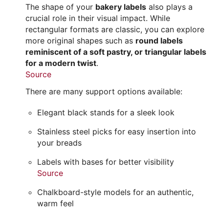
The shape of your
bakery labels
also plays a
crucial role in their visual impact. While
rectangular formats are classic, you can explore
more original shapes such as
round labels
reminiscent of a soft pastry, or triangular labels
for a modern twist
.
Source
There are many support options available:
Elegant black stands for a sleek look
Stainless steel picks for easy insertion into
your breads
Labels with bases for better visibility
Source
Chalkboard-style models for an authentic,
warm feel