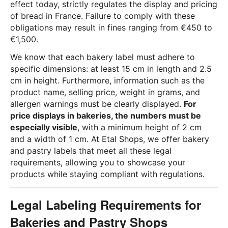
effect today, strictly regulates the display and pricing
of bread in France. Failure to comply with these
obligations may result in fines ranging from €450 to
€1,500.
We know that each bakery label must adhere to
specific dimensions: at least 15 cm in length and 2.5
cm in height. Furthermore, information such as the
product name, selling price, weight in grams, and
allergen warnings must be clearly displayed.
For
price displays in bakeries, the numbers must be
especially visible
, with a minimum height of 2 cm
and a width of 1 cm. At Etal Shops, we offer bakery
and pastry labels that meet all these legal
requirements, allowing you to showcase your
products while staying compliant with regulations.
Legal Labeling Requirements for
Bakeries and Pastry Shops