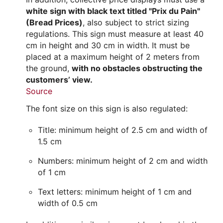
white sign with black text titled "Prix du Pain"
(Bread Prices)
, also subject to strict sizing
regulations. This sign must measure at least 40
cm in height and 30 cm in width. It must be
placed at a maximum height of 2 meters from
the ground,
with no obstacles obstructing the
customers’ view.
Source
The font size on this sign is also regulated:
Title: minimum height of 2.5 cm and width of
1.5 cm
Numbers: minimum height of 2 cm and width
of 1 cm
Text letters: minimum height of 1 cm and
width of 0.5 cm