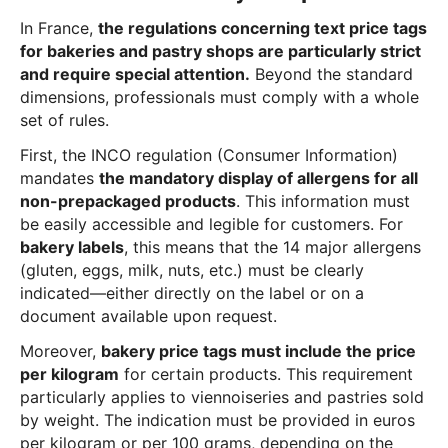
In France,
the regulations concerning text price tags
for bakeries and pastry shops are particularly strict
and require special attention.
Beyond the standard
dimensions, professionals must comply with a whole
set of rules.
First, the INCO regulation (Consumer Information)
mandates
the mandatory display of allergens for all
non-prepackaged products
. This information must
be easily accessible and legible for customers. For
bakery labels
, this means that the 14 major allergens
(gluten, eggs, milk, nuts, etc.) must be clearly
indicated—either directly on the label or on a
document available upon request.
Moreover,
bakery price tags must include the price
per kilogram
for certain products. This requirement
particularly applies to viennoiseries and pastries sold
by weight. The indication must be provided in euros
per kilogram or per 100 grams, depending on the