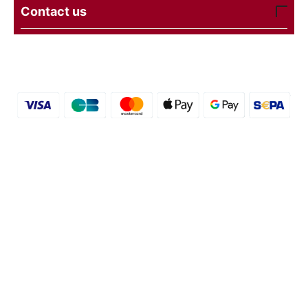
Contact us
© 2016 - 2026 etal-shops. Powered by
CS-Cart
and
premium theme —
© AB: UniTheme2