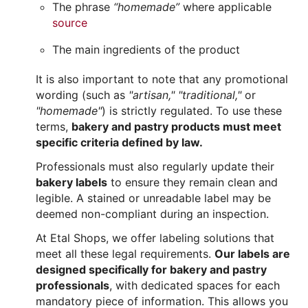
The phrase
“homemade”
where applicable
source
The main ingredients of the product
It is also important to note that any promotional
wording (such as
"artisan,"
"traditional,"
or
"homemade"
) is strictly regulated. To use these
terms,
bakery and pastry products must meet
specific criteria defined by law.
Professionals must also regularly update their
bakery labels
to ensure they remain clean and
legible. A stained or unreadable label may be
deemed non-compliant during an inspection.
At Etal Shops, we offer labeling solutions that
meet all these legal requirements.
Our labels are
designed specifically for bakery and pastry
professionals
, with dedicated spaces for each
mandatory piece of information. This allows you