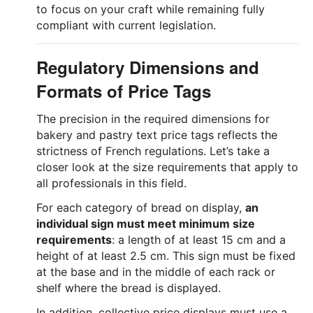
to focus on your craft while remaining fully
compliant with current legislation.
Regulatory Dimensions and
Formats of Price Tags
The precision in the required dimensions for
bakery and pastry text price tags reflects the
strictness of French regulations. Let’s take a
closer look at the size requirements that apply to
all professionals in this field.
For each category of bread on display,
an
individual sign must meet minimum size
requirements
: a length of at least 15 cm and a
height of at least 2.5 cm. This sign must be fixed
at the base and in the middle of each rack or
shelf where the bread is displayed.
In addition, collective price displays must use a