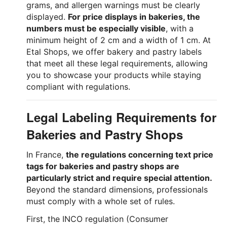
grams, and allergen warnings must be clearly
displayed.
For price displays in bakeries, the
numbers must be especially visible
, with a
minimum height of 2 cm and a width of 1 cm. At
Etal Shops, we offer bakery and pastry labels
that meet all these legal requirements, allowing
you to showcase your products while staying
compliant with regulations.
Legal Labeling Requirements for
Bakeries and Pastry Shops
In France,
the regulations concerning text price
tags for bakeries and pastry shops are
particularly strict and require special attention.
Beyond the standard dimensions, professionals
must comply with a whole set of rules.
First, the INCO regulation (Consumer