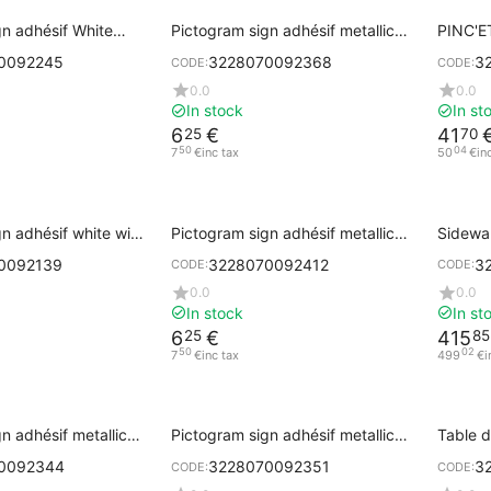
gn adhésif White
Pictogram sign adhésif metallic
PINC'ET
ith Black Printing
gray PRIVATE
0092245
3228070092368
3
CODE:
CODE:
0.0
0.0
In stock
In st
6
€
41
25
70
50
04
7
€
inc tax
50
€
in
n adhésif white with
Pictogram sign adhésif metallic
Sidewa
ng PULL
gray EXIT
cm
0092139
3228070092412
3
CODE:
CODE:
0.0
0.0
In stock
In st
6
€
415
25
85
50
02
7
€
inc tax
499
€
i
n adhésif metallic
Pictogram sign adhésif metallic
Table 
gray PULL
with ba
0092344
3228070092351
3
CODE:
CODE: