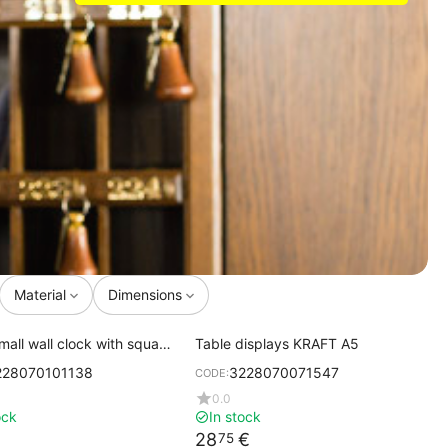
Material
Dimensions
mall wall clock with square
Table displays KRAFT A5
s 20x20 cm
228070101138
3228070071547
CODE:
0.0
ock
In stock
28
€
75