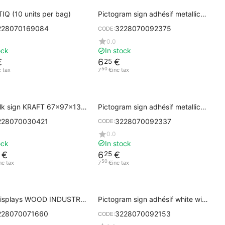
IQ (10 units per bag)
Pictogram sign adhésif metallic
gray MEN'S RESTROOM
228070169084
3228070092375
CODE:
0.0
ock
In stock
€
6
€
25
50
c tax
7
€
inc tax
lk sign KRAFT 67x97x138
Pictogram sign adhésif metallic
gray DO NOT ENTER
228070030421
3228070092337
CODE:
0.0
ock
In stock
€
6
€
25
50
nc tax
7
€
inc tax
displays WOOD INDUSTRY
Pictogram sign adhésif white with
se
black printing MEN'S RESTROOM
228070071660
3228070092153
CODE: