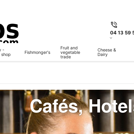
04 13 59 
Fruit and
 -
Cheese &
Fishmonger's
vegetable
y shop
Dairy
trade
Cafés, Hote