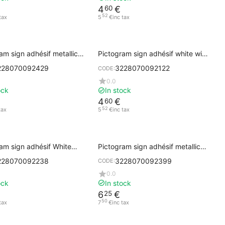
4
€
60
52
tax
5
€
inc tax
am sign adhésif metallic
Pictogram sign adhésif white with
CCESSIBLE
black printing PUSH
228070092429
3228070092122
CODE:
0.0
ock
In stock
4
€
60
52
tax
5
€
inc tax
am sign adhésif White
Pictogram sign adhésif metallic
Cork with Black Printing
gray ARROW
228070092238
3228070092399
CODE:
0.0
ock
In stock
6
€
25
50
tax
7
€
inc tax