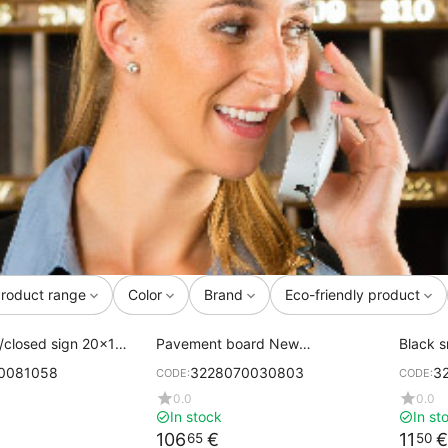
roduct range
Color
Brand
Eco-friendly product
/closed sign 20x15
Pavement board New
Black s
AUTHENTIC black chalk boards
corner
0081058
3228070030803
3
CODE:
CODE:
0.0
0.0
In stock
In st
106
€
11
€
65
50