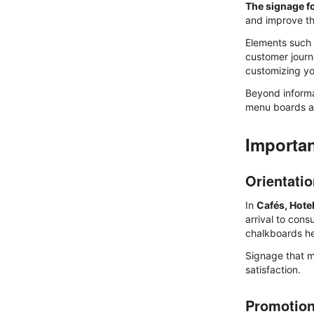
The signage f
and improve th
Elements such
customer journ
customizing yo
Beyond informa
menu boards 
Importan
Orientati
In
Cafés, Hote
arrival to con
chalkboards hel
Signage that m
satisfaction.
Promotio