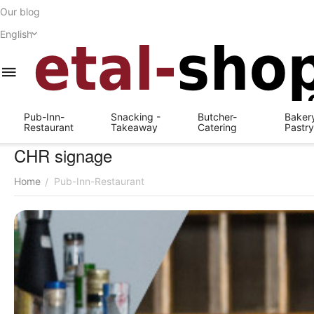
Our blog
English
Pub-Inn-
Snacking -
Butcher-
Bakery
Restaurant
Takeaway
Catering
Pastr
CHR signage
Home
Pub-Inn-Restaurant
/