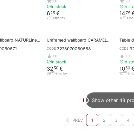
0.0
0.0
In stock
In st
6
€
14
25
75
50
70
7
€
inc tax
17
€
inc
llboard NATURLinen
Unframed wallboard CARAMEL
Table 
th handle
50x80 cm with handle
0060671
3228070060688
3
CODE:
CODE:
0.0
0.0
In stock
In st
32
€
10
50
50
00
60
39
€
inc tax
12
€
inc
Show other 48 pr
PREV
1
2
3
4