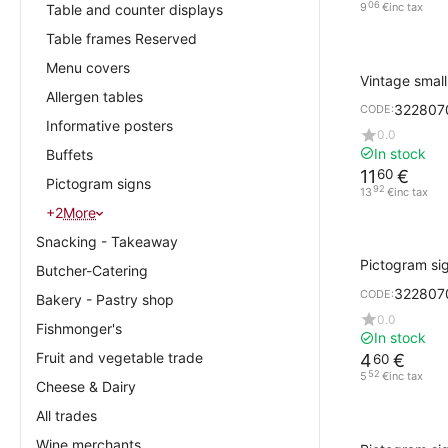
06
9
€
inc tax
Table and counter displays
Table frames Reserved
Menu covers
Vintage smal
Allergen tables
open/closed 
322807
CODE:
Informative posters
0.0
In stock
Buffets
11
€
60
Pictogram signs
92
13
€
inc tax
+2
More
Snacking - Takeaway
Pictogram si
Butcher-Catering
Design Cork w
322807
CODE:
RESTROOM
Bakery - Pastry shop
0.0
Fishmonger's
In stock
Fruit and vegetable trade
4
€
60
52
5
€
inc tax
Cheese & Dairy
All trades
Wine merchants