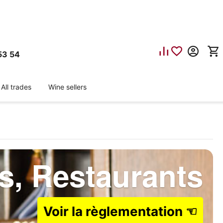
53 54
All trades
Wine sellers
ls, Restaurants
Voir la règlementation ☜