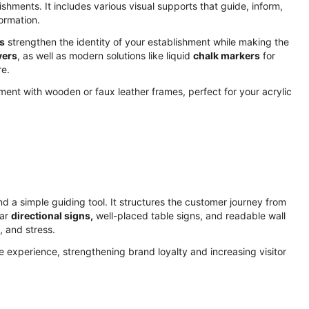
lishments. It includes various visual supports that guide, inform,
ormation.
s
strengthen the identity of your establishment while making the
vers
, as well as modern solutions like liquid
chalk markers
for
re.
nt with wooden or faux leather frames, perfect for your acrylic
nd a simple guiding tool. It structures the customer journey from
ear
directional signs,
well-placed table signs, and readable wall
, and stress.
e experience, strengthening brand loyalty and increasing visitor