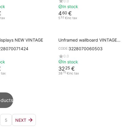
0.0
ock
In stock
€
4
€
60
52
 tax
5
€
inc tax
displays NEW VINTAGE
Unframed wallboard VINTAGE
50x80 cm F/B with handle
228070071424
3228070060503
CODE:
0.0
ock
In stock
€
32
€
25
70
 tax
38
€
inc tax
oducts
5
NEXT