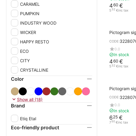
CARAMEL
4
€
60
52
5
€
inc tax
PUMPKIN
INDUSTRY WOOD
WICKER
Pictogram si
Design Cork w
322807
HAPPY RESTO
CODE:
ARROW
0.0
ECO
In stock
CITY
4
€
60
52
5
€
inc tax
CRYSTALLINE
Color
Pictogram sig
gray WOMEN
322807
CODE:
Show all (18)
Brand
0.0
In stock
6
€
25
Etiq Etal
50
7
€
inc tax
Eco-friendly product