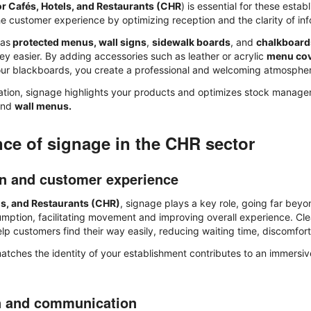
or Cafés, Hotels, and Restaurants (CHR
) is essential for these estab
e customer experience by optimizing reception and the clarity of inf
 as
protected menus, wall signs
,
sidewalk boards
, and
chalkboard
ey easier. By adding accessories such as leather or acrylic
menu co
ur blackboards, you create a professional and welcoming atmosphe
tion, signage highlights your products and optimizes stock manageme
and
wall menus.
ce of signage in the CHR sector
on and customer experience
ls, and Restaurants (CHR)
, signage plays a key role, going far beyo
sumption, facilitating movement and improving overall experience. Cl
p customers find their way easily, reducing waiting time, discomfort
atches the identity of your establishment contributes to an immersiv
n and communication