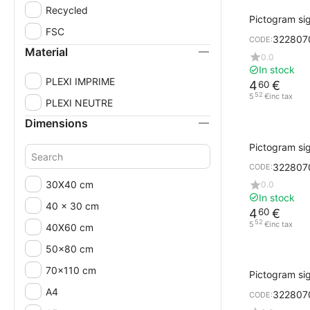
Recycled
Pictogram si
Design Cork w
FSC
322807
CODE:
PULL
Material
0.0
In stock
PLEXI IMPRIME
4
€
60
52
5
€
inc tax
PLEXI NEUTRE
Dimensions
Pictogram sig
black printi
322807
CODE:
30X40 cm
0.0
In stock
40 x 30 cm
4
€
60
52
5
€
inc tax
40X60 cm
50x80 cm
70x110 cm
Pictogram sig
gray PUSH
A4
322807
CODE: