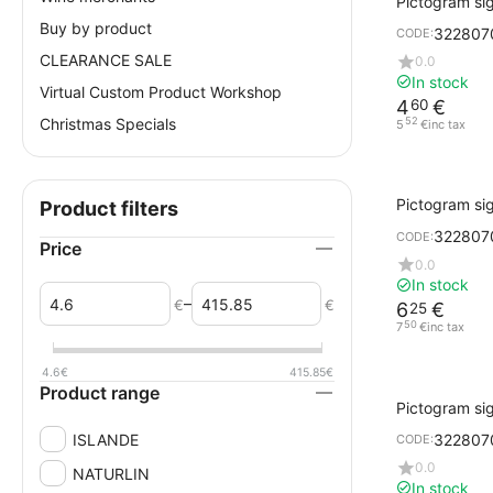
Pictogram sig
black printi
Buy by product
322807
CODE:
CLEARANCE SALE
0.0
In stock
Virtual Custom Product Workshop
4
€
60
Christmas Specials
52
5
€
inc tax
Pictogram sig
Product filters
gray ENTRA
322807
CODE:
Price
0.0
In stock
–
€
€
6
€
25
50
7
€
inc tax
4.6
€
415.85
€
Product range
Pictogram si
Design Cork w
ISLANDE
322807
CODE:
EXIT
0.0
NATURLIN
In stock