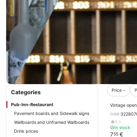
Price
P
Сategories
Pub-Inn-Restaurant
Vintage open
cm
Pavement boards and Sidewalk signs
322807
CODE:
0.0
Wallboards and Unframed Wallboards
In stock
Drink prices
7
€
55