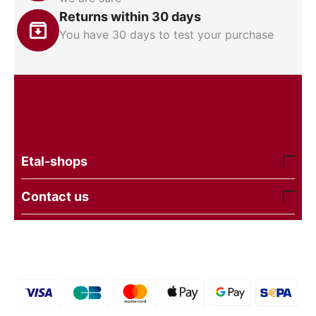
Returns within 30 days
You have 30 days to test your purchase
Etal-shops
Contact us
© 2016 - 2026 etal-shops. Powered by
CS-Cart
and
premium theme —
© AB: UniTheme2