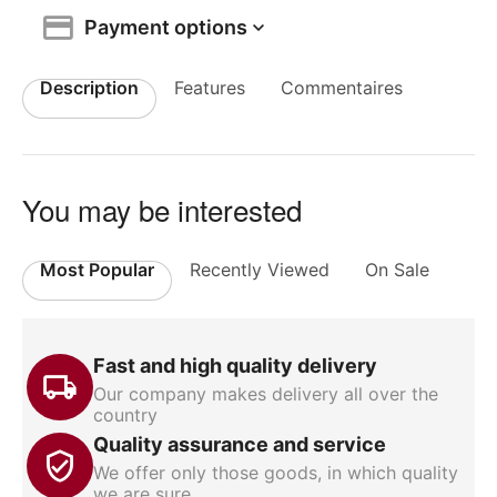
Payment options
Description
Features
Commentaires
You may be interested
Most Popular
Recently Viewed
On Sale
Fast and high quality delivery
Our company makes delivery all over the
country
Quality assurance and service
We offer only those goods, in which quality
we are sure