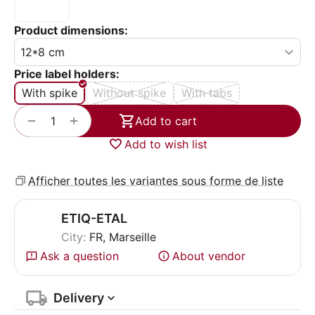
Product dimensions:
Price label holders:
With spike
Without spike
With tabs
+
−
Add to cart
Add to wish list
Afficher toutes les variantes sous forme de liste
ETIQ-ETAL
City:
FR, Marseille
Ask a question
About vendor
Delivery