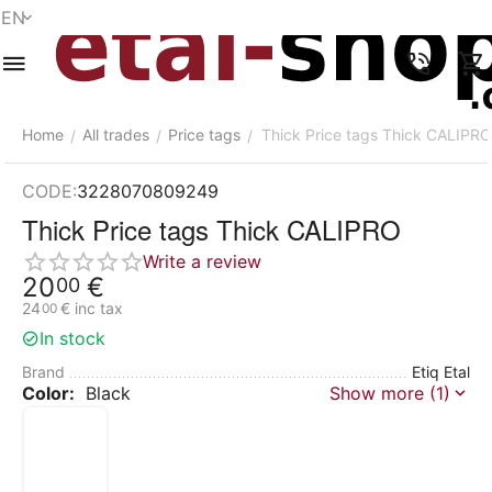
EN
Menu
Search
Cart
Wish list
Compare
Account
Home
All trades
Price tags
Thick Price tags Thick CALIPRO
/
/
/
CODE:
3228070809249
Thick Price tags Thick CALIPRO
Write a review
20
€
00
24
€
inc tax
00
In stock
Brand
Etiq Etal
Color:
Black
Show more (1)