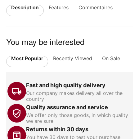
Description
Features
Commentaires
You may be interested
Most Popular
Recently Viewed
On Sale
Fast and high quality delivery
Our company makes delivery all over the
country
Quality assurance and service
We offer only those goods, in which quality
we are sure
Returns within 30 days
You have 30 days to test your purchase