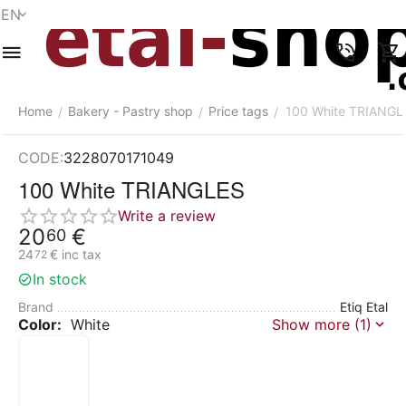
EN
Menu
Search
Cart
Wish list
Compare
Account
Home
Bakery - Pastry shop
Price tags
100 White TRIANGL
/
/
/
CODE:
3228070171049
100 White TRIANGLES
Write a review
20
€
60
24
€
inc tax
72
In stock
Brand
Etiq Etal
Color:
White
Show more (1)