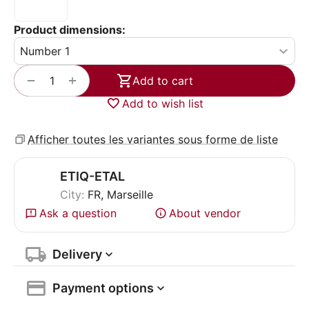
Product dimensions:
+
−
Add to cart
Add to wish list
Afficher toutes les variantes sous forme de liste
ETIQ-ETAL
City:
FR, Marseille
Ask a question
About vendor
Delivery
Payment options