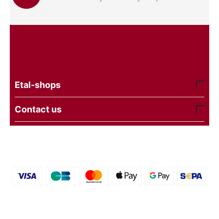
Etal-shops
Contact us
© 2016 - 2026 etal-shops. Powered by
CS-Cart
and
premium theme —
© AB: UniTheme2